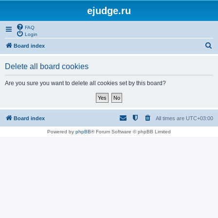
ejudge.ru
FAQ
Login
S
Board index
e
Delete all board cookies
a
r
Are you sure you want to delete all cookies set by this board?
c
h
Board index
All times are
UTC+03:00
Powered by
phpBB
® Forum Software © phpBB Limited