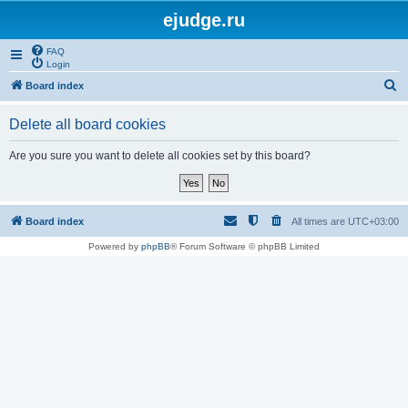
ejudge.ru
FAQ
Login
S
Board index
e
Delete all board cookies
a
r
Are you sure you want to delete all cookies set by this board?
c
h
Board index
All times are
UTC+03:00
Powered by
phpBB
® Forum Software © phpBB Limited