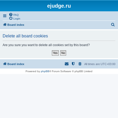
ejudge.ru
FAQ
Login
S
Board index
e
Delete all board cookies
a
r
Are you sure you want to delete all cookies set by this board?
c
h
Board index
All times are
UTC+03:00
Powered by
phpBB
® Forum Software © phpBB Limited