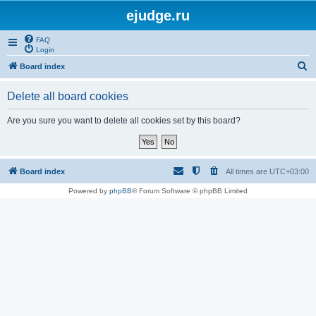
ejudge.ru
FAQ
Login
S
Board index
e
Delete all board cookies
a
r
Are you sure you want to delete all cookies set by this board?
c
h
Board index
All times are
UTC+03:00
Powered by
phpBB
® Forum Software © phpBB Limited