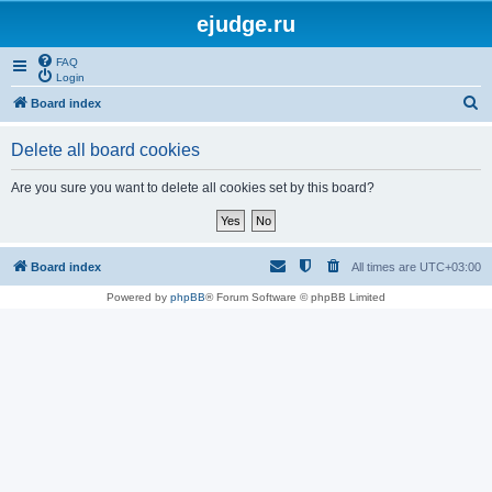
ejudge.ru
FAQ
Login
S
Board index
e
Delete all board cookies
a
r
Are you sure you want to delete all cookies set by this board?
c
h
Board index
All times are
UTC+03:00
Powered by
phpBB
® Forum Software © phpBB Limited