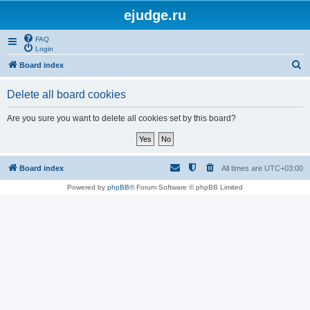
ejudge.ru
FAQ
Login
S
Board index
e
Delete all board cookies
a
r
Are you sure you want to delete all cookies set by this board?
c
h
Board index
All times are
UTC+03:00
Powered by
phpBB
® Forum Software © phpBB Limited