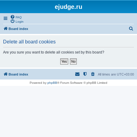
ejudge.ru
FAQ
Login
S
Board index
e
Delete all board cookies
a
r
Are you sure you want to delete all cookies set by this board?
c
h
Board index
All times are
UTC+03:00
Powered by
phpBB
® Forum Software © phpBB Limited