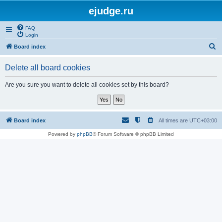
ejudge.ru
FAQ
Login
S
Board index
e
Delete all board cookies
a
r
Are you sure you want to delete all cookies set by this board?
c
h
Board index
All times are
UTC+03:00
Powered by
phpBB
® Forum Software © phpBB Limited