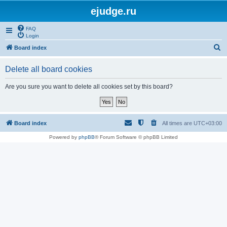
ejudge.ru
FAQ
Login
S
Board index
e
Delete all board cookies
a
r
Are you sure you want to delete all cookies set by this board?
c
h
Board index
All times are
UTC+03:00
Powered by
phpBB
® Forum Software © phpBB Limited