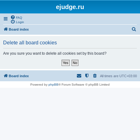
ejudge.ru
FAQ
Login
S
Board index
e
Delete all board cookies
a
r
Are you sure you want to delete all cookies set by this board?
c
h
Board index
All times are
UTC+03:00
Powered by
phpBB
® Forum Software © phpBB Limited