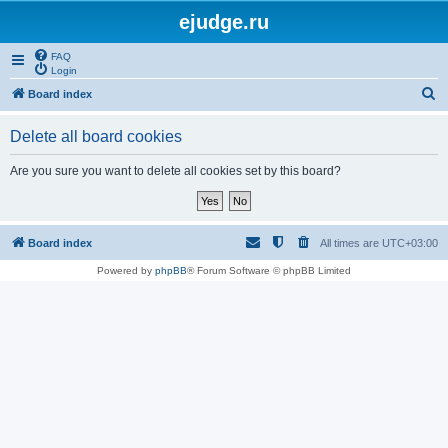
ejudge.ru
FAQ
Login
S
Board index
e
Delete all board cookies
a
r
Are you sure you want to delete all cookies set by this board?
c
h
Board index
All times are
UTC+03:00
Powered by
phpBB
® Forum Software © phpBB Limited