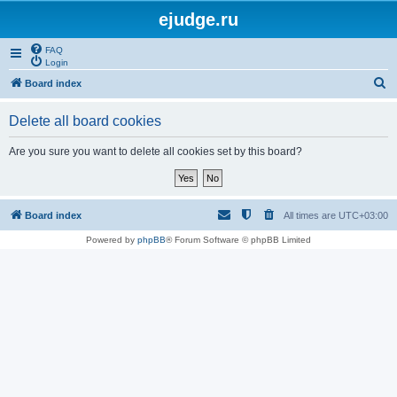
ejudge.ru
FAQ
Login
S
Board index
e
Delete all board cookies
a
r
Are you sure you want to delete all cookies set by this board?
c
h
Board index
All times are
UTC+03:00
Powered by
phpBB
® Forum Software © phpBB Limited