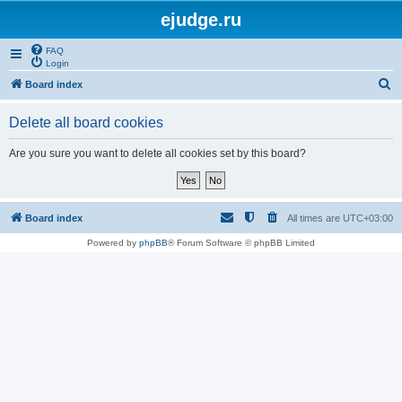
ejudge.ru
FAQ
Login
S
Board index
e
Delete all board cookies
a
r
Are you sure you want to delete all cookies set by this board?
c
h
Board index
All times are
UTC+03:00
Powered by
phpBB
® Forum Software © phpBB Limited