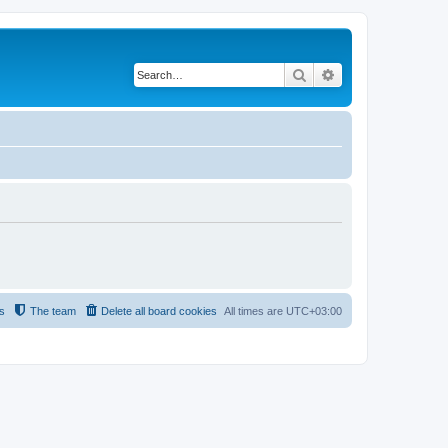
Search
Advanced search
s
The team
Delete all board cookies
All times are
UTC+03:00