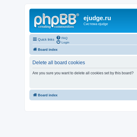
ejudge.ru
Система ejudge
FAQ
Quick links
Login
Board index
Delete all board cookies
Are you sure you want to delete all cookies set by this board?
Board index