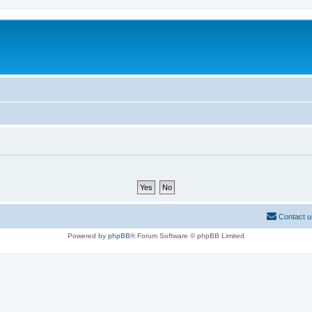
Contact u
Powered by
phpBB
® Forum Software © phpBB Limited