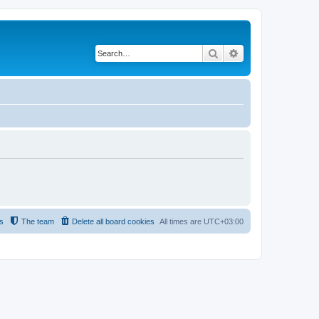
Search
Advanced search
s
The team
Delete all board cookies
All times are
UTC+03:00