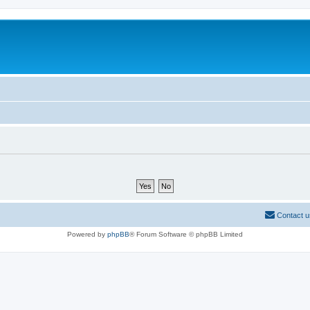
Contact u
Powered by
phpBB
® Forum Software © phpBB Limited