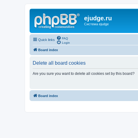
ejudge.ru
Система ejudge
FAQ
Quick links
Login
Board index
Delete all board cookies
Are you sure you want to delete all cookies set by this board?
Board index