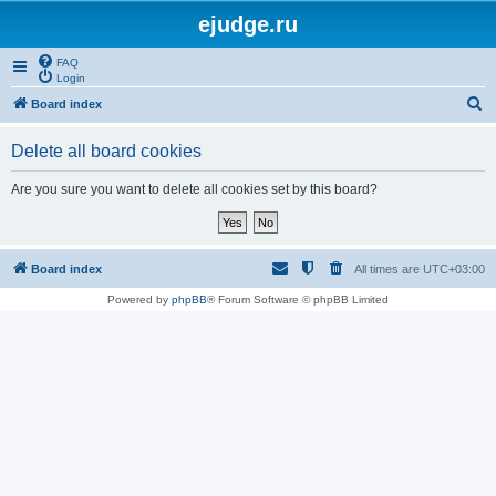
ejudge.ru
FAQ
Login
S
Board index
e
Delete all board cookies
a
r
Are you sure you want to delete all cookies set by this board?
c
h
Board index
All times are
UTC+03:00
Powered by
phpBB
® Forum Software © phpBB Limited