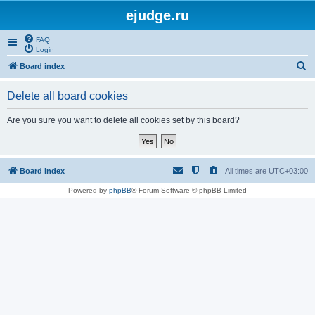
ejudge.ru
FAQ
Login
S
Board index
e
Delete all board cookies
a
r
Are you sure you want to delete all cookies set by this board?
c
h
Board index
All times are
UTC+03:00
Powered by
phpBB
® Forum Software © phpBB Limited