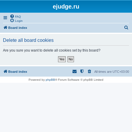
ejudge.ru
FAQ
Login
S
Board index
e
Delete all board cookies
a
r
Are you sure you want to delete all cookies set by this board?
c
h
Board index
All times are
UTC+03:00
Powered by
phpBB
® Forum Software © phpBB Limited