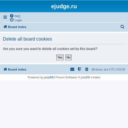
ejudge.ru
FAQ
Login
S
Board index
e
Delete all board cookies
a
r
Are you sure you want to delete all cookies set by this board?
c
h
Board index
All times are
UTC+03:00
Powered by
phpBB
® Forum Software © phpBB Limited