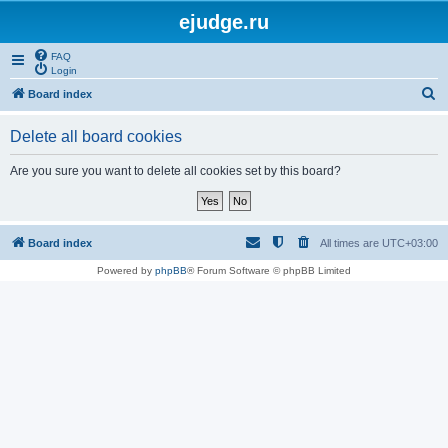
ejudge.ru
FAQ
Login
S
Board index
e
Delete all board cookies
a
r
Are you sure you want to delete all cookies set by this board?
c
h
Board index
All times are
UTC+03:00
Powered by
phpBB
® Forum Software © phpBB Limited