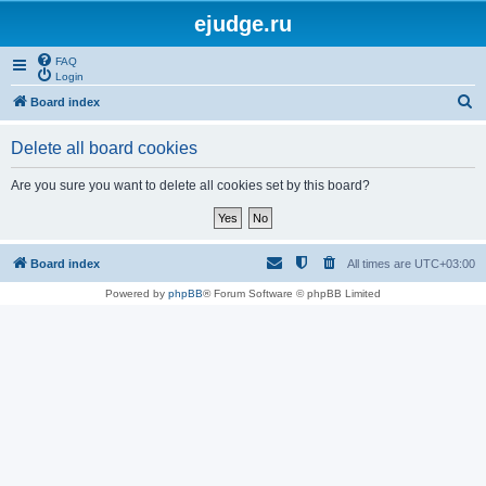
ejudge.ru
FAQ
Login
S
Board index
e
Delete all board cookies
a
r
Are you sure you want to delete all cookies set by this board?
c
h
Board index
All times are
UTC+03:00
Powered by
phpBB
® Forum Software © phpBB Limited