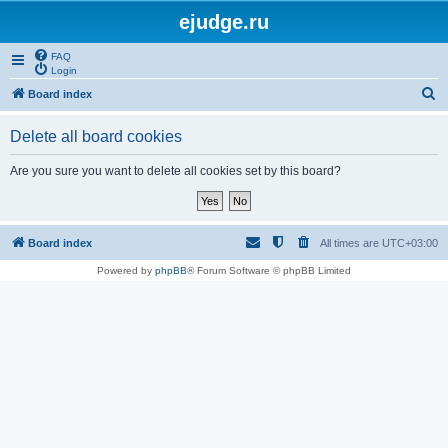
ejudge.ru
FAQ
Login
S
Board index
e
Delete all board cookies
a
r
Are you sure you want to delete all cookies set by this board?
c
h
Board index
All times are
UTC+03:00
Powered by
phpBB
® Forum Software © phpBB Limited