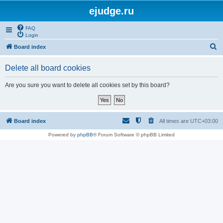
ejudge.ru
FAQ
Login
S
Board index
e
Delete all board cookies
a
r
Are you sure you want to delete all cookies set by this board?
c
h
Board index
All times are
UTC+03:00
Powered by
phpBB
® Forum Software © phpBB Limited