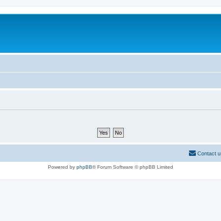
Contact u
Powered by
phpBB
® Forum Software © phpBB Limited