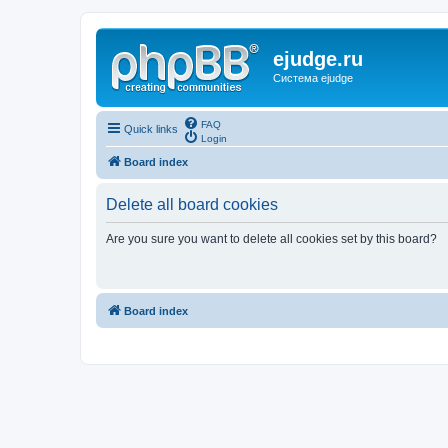
ejudge.ru
Система ejudge
FAQ
Quick links
Login
Board index
Delete all board cookies
Are you sure you want to delete all cookies set by this board?
Board index