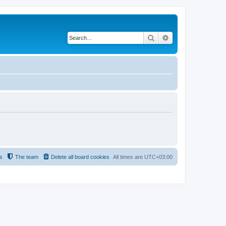
Search
Advanced search
s
The team
Delete all board cookies
All times are
UTC+03:00