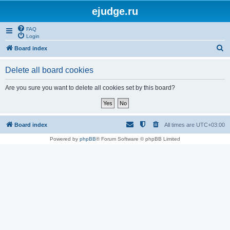
ejudge.ru
FAQ
Login
S
Board index
e
Delete all board cookies
a
r
Are you sure you want to delete all cookies set by this board?
c
h
Board index
All times are
UTC+03:00
Powered by
phpBB
® Forum Software © phpBB Limited