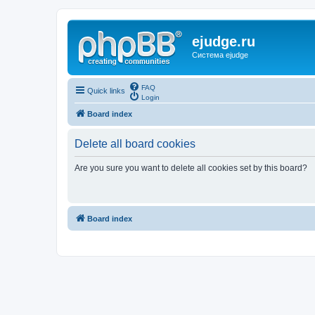
ejudge.ru
Система ejudge
FAQ
Quick links
Login
Board index
Delete all board cookies
Are you sure you want to delete all cookies set by this board?
Board index