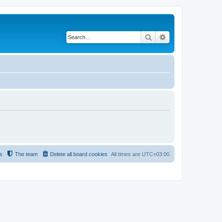
Search
Advanced search
s
The team
Delete all board cookies
All times are
UTC+03:00