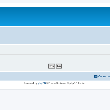
Contact u
Powered by
phpBB
® Forum Software © phpBB Limited