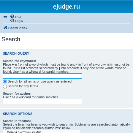
ejudge.ru
FAQ
Login
Board index
Search
SEARCH QUERY
Search for keywords:
Place
+
in front of a word which must be found and
-
in front of a word which must not be
found. Put a list of words separated by
|
into brackets if only one of the words must be
found. Use * as a wildcard for partial matches.
Search for all terms or use query as entered
Search for any terms
Search for author:
Use * as a wildcard for partial matches.
SEARCH OPTIONS
Search in forums:
Select the forum or forums you wish to search in. Subforums are searched automatically
if you do not disable “search subforums“ below.