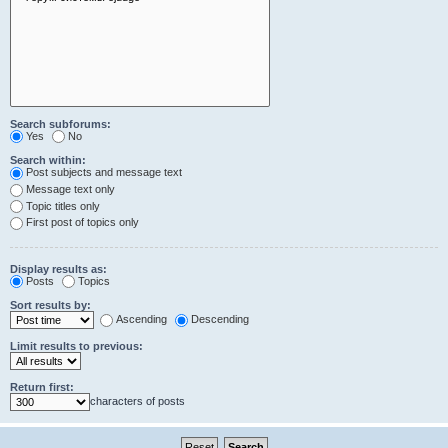
Search subforums:
Yes
No
Search within:
Post subjects and message text
Message text only
Topic titles only
First post of topics only
Display results as:
Posts
Topics
Sort results by:
Ascending
Descending
Limit results to previous:
Return first:
characters of posts