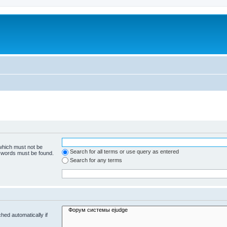
 which must not be
Search for all terms or use query as entered
e words must be found.
Search for any terms
hed automatically if