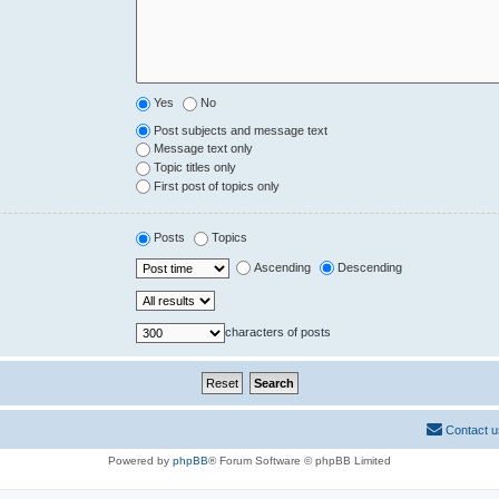
Yes
No
Post subjects and message text
Message text only
Topic titles only
First post of topics only
Posts
Topics
Ascending
Descending
characters of posts
Contact u
Powered by
phpBB
® Forum Software © phpBB Limited