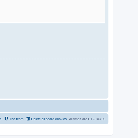
s
The team
Delete all board cookies
All times are
UTC+03:00