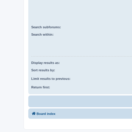
Search subforums:
Search within:
Display results as:
Sort results by:
Limit results to previous:
Return first:
Board index