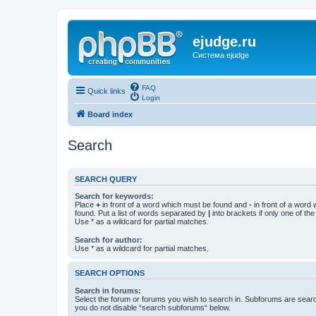
ejudge.ru
Система ejudge
FAQ
Quick links
Login
Board index
Search
SEARCH QUERY
Search for keywords:
Place
+
in front of a word which must be found and
-
in front of a word
found. Put a list of words separated by
|
into brackets if only one of th
Use * as a wildcard for partial matches.
Search for author:
Use * as a wildcard for partial matches.
SEARCH OPTIONS
Search in forums:
Select the forum or forums you wish to search in. Subforums are searc
you do not disable “search subforums“ below.