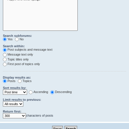
Search subforums:
Yes
No
Search within:
Post subjects and message text
Message text only
Topic titles only
First post of topics only
Display results as:
Posts
Topics
Sort results by:
Ascending
Descending
Limit results to previous:
Return first:
characters of posts