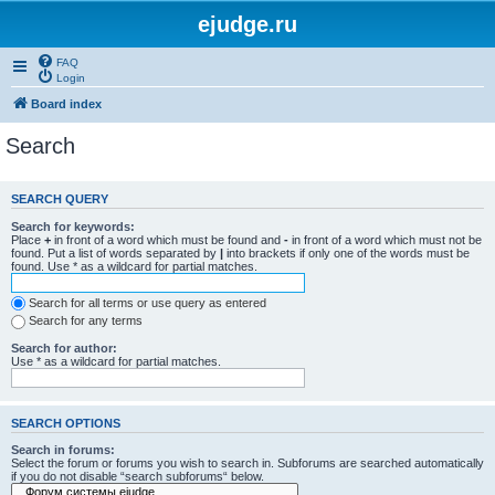
ejudge.ru
FAQ
Login
Board index
Search
SEARCH QUERY
Search for keywords:
Place
+
in front of a word which must be found and
-
in front of a word which must not be
found. Put a list of words separated by
|
into brackets if only one of the words must be
found. Use * as a wildcard for partial matches.
Search for all terms or use query as entered
Search for any terms
Search for author:
Use * as a wildcard for partial matches.
SEARCH OPTIONS
Search in forums:
Select the forum or forums you wish to search in. Subforums are searched automatically
if you do not disable “search subforums“ below.