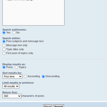
Search subforums:
Yes
No
Search within:
Post subjects and message text
Message text only
Topic titles only
First post of topics only
Display results as:
Posts
Topics
Sort results by:
Ascending
Descending
Limit results to previous:
Return first:
characters of posts