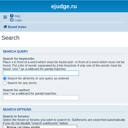
ejudge.ru
FAQ
Login
Board index
Search
SEARCH QUERY
Search for keywords:
Place
+
in front of a word which must be found and
-
in front of a word which must not be
found. Put a list of words separated by
|
into brackets if only one of the words must be
found. Use * as a wildcard for partial matches.
Search for all terms or use query as entered
Search for any terms
Search for author:
Use * as a wildcard for partial matches.
SEARCH OPTIONS
Search in forums:
Select the forum or forums you wish to search in. Subforums are searched automatically
if you do not disable “search subforums“ below.