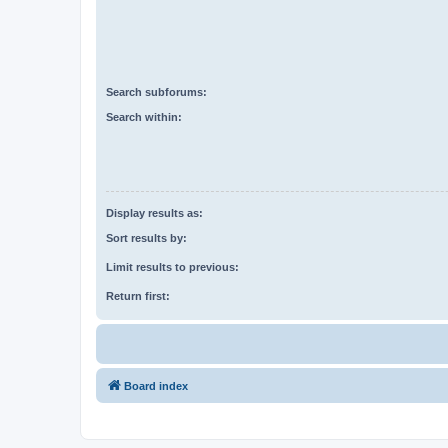
Search subforums:
Search within:
Display results as:
Sort results by:
Limit results to previous:
Return first:
Board index