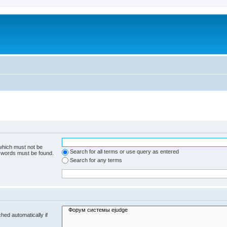
 which must not be
Search for all terms or use query as entered
e words must be found.
Search for any terms
hed automatically if