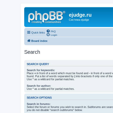
ejudge.ru
Система ejudge
FAQ
Quick links
Login
Board index
Search
SEARCH QUERY
Search for keywords:
Place
+
in front of a word which must be found and
-
in front of a word
found. Put a list of words separated by
|
into brackets if only one of th
Use * as a wildcard for partial matches.
Search for author:
Use * as a wildcard for partial matches.
SEARCH OPTIONS
Search in forums:
Select the forum or forums you wish to search in. Subforums are searc
you do not disable “search subforums“ below.