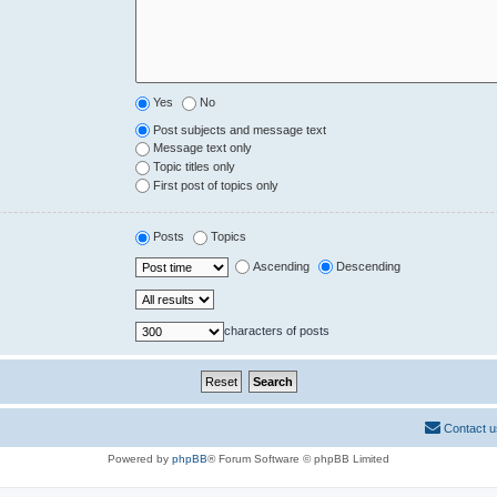
Yes
No
Post subjects and message text
Message text only
Topic titles only
First post of topics only
Posts
Topics
Ascending
Descending
characters of posts
Contact u
Powered by
phpBB
® Forum Software © phpBB Limited