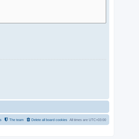
s
The team
Delete all board cookies
All times are
UTC+03:00