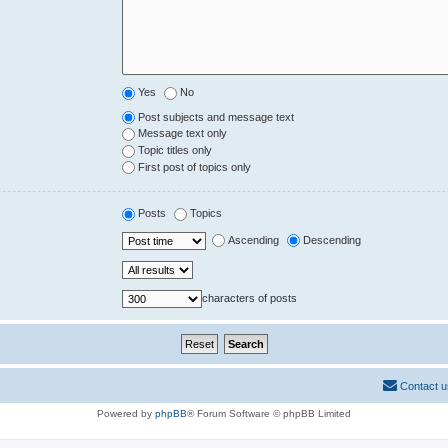
Yes
No
Post subjects and message text
Message text only
Topic titles only
First post of topics only
Posts
Topics
Ascending
Descending
characters of posts
Contact u
Powered by
phpBB
® Forum Software © phpBB Limited