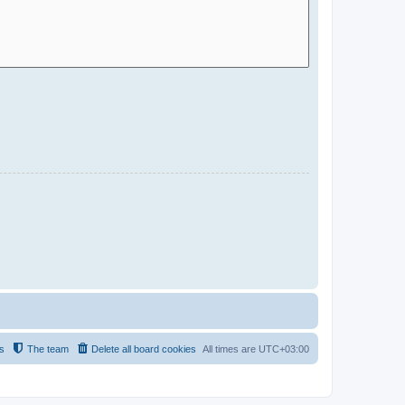
s
The team
Delete all board cookies
All times are
UTC+03:00