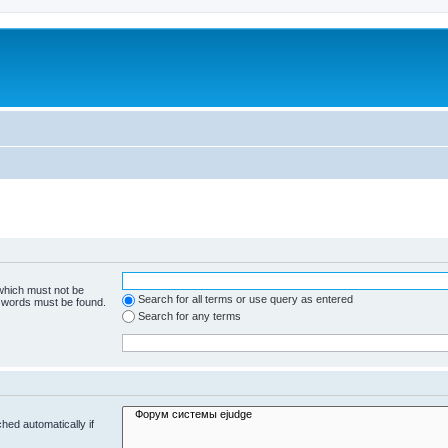
 which must not be
Search for all terms or use query as entered
e words must be found.
Search for any terms
hed automatically if