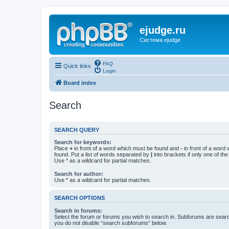
ejudge.ru
Система ejudge
FAQ
Quick links
Login
Board index
Search
SEARCH QUERY
Search for keywords:
Place
+
in front of a word which must be found and
-
in front of a word
found. Put a list of words separated by
|
into brackets if only one of th
Use * as a wildcard for partial matches.
Search for author:
Use * as a wildcard for partial matches.
SEARCH OPTIONS
Search in forums:
Select the forum or forums you wish to search in. Subforums are searc
you do not disable “search subforums“ below.