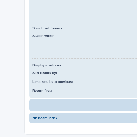
Search subforums:
Search within:
Display results as:
Sort results by:
Limit results to previous:
Return first:
Board index