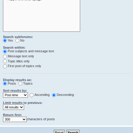
Search subforums:
Yes
No
Search within:
Post subjects and message text
Message text only
Topic titles only
First post of topics only
Display results as:
Posts
Topics
Sort results by:
Ascending
Descending
Limit results to previous:
Return first:
characters of posts