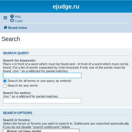
ejudge.ru
FAQ
Login
Board index
Search
SEARCH QUERY
Search for keywords:
Place
+
in front of a word which must be found and
-
in front of a word which must not be
found. Put a list of words separated by
|
into brackets if only one of the words must be
found. Use * as a wildcard for partial matches.
Search for all terms or use query as entered
Search for any terms
Search for author:
Use * as a wildcard for partial matches.
SEARCH OPTIONS
Search in forums:
Select the forum or forums you wish to search in. Subforums are searched automatically
if you do not disable “search subforums“ below.