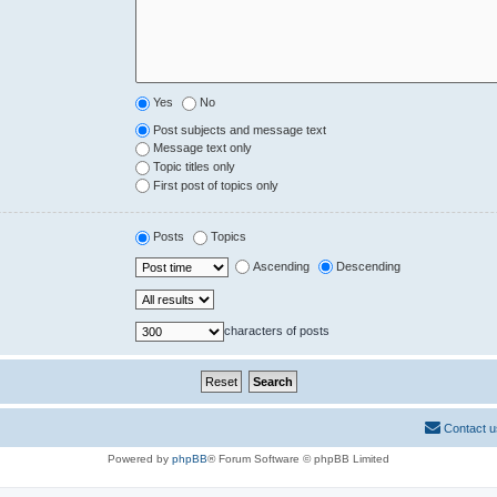
Yes
No
Post subjects and message text
Message text only
Topic titles only
First post of topics only
Posts
Topics
Ascending
Descending
characters of posts
Contact u
Powered by
phpBB
® Forum Software © phpBB Limited