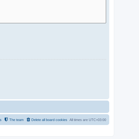
s
The team
Delete all board cookies
All times are
UTC+03:00