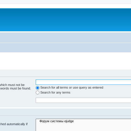
 which must not be
Search for all terms or use query as entered
e words must be found.
Search for any terms
hed automatically if