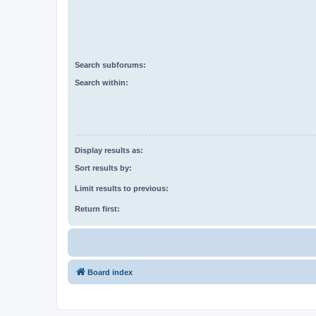
Search subforums:
Search within:
Display results as:
Sort results by:
Limit results to previous:
Return first:
Board index