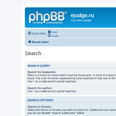
ejudge.ru
Система ejudge
FAQ
Quick links
Login
Board index
Search
SEARCH QUERY
Search for keywords:
Place
+
in front of a word which must be found and
-
in front of a word
found. Put a list of words separated by
|
into brackets if only one of th
Use * as a wildcard for partial matches.
Search for author:
Use * as a wildcard for partial matches.
SEARCH OPTIONS
Search in forums:
Select the forum or forums you wish to search in. Subforums are searc
you do not disable “search subforums“ below.