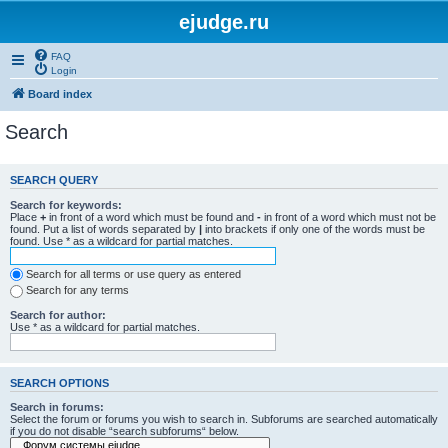
ejudge.ru
FAQ
Login
Board index
Search
SEARCH QUERY
Search for keywords:
Place
+
in front of a word which must be found and
-
in front of a word which must not be
found. Put a list of words separated by
|
into brackets if only one of the words must be
found. Use * as a wildcard for partial matches.
Search for all terms or use query as entered
Search for any terms
Search for author:
Use * as a wildcard for partial matches.
SEARCH OPTIONS
Search in forums:
Select the forum or forums you wish to search in. Subforums are searched automatically
if you do not disable “search subforums“ below.