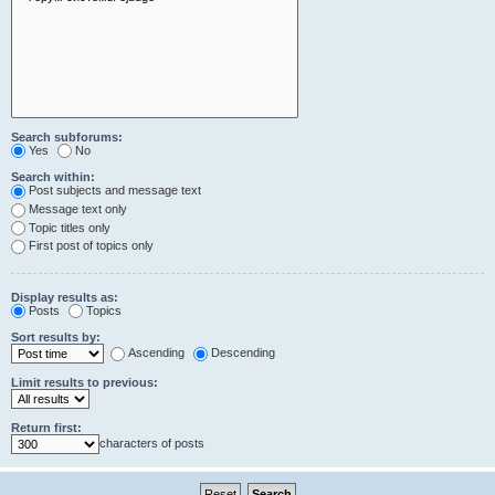
Search subforums:
Yes
No
Search within:
Post subjects and message text
Message text only
Topic titles only
First post of topics only
Display results as:
Posts
Topics
Sort results by:
Ascending
Descending
Limit results to previous:
Return first:
characters of posts