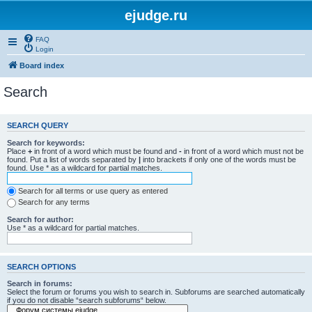
ejudge.ru
FAQ
Login
Board index
Search
SEARCH QUERY
Search for keywords:
Place
+
in front of a word which must be found and
-
in front of a word which must not be
found. Put a list of words separated by
|
into brackets if only one of the words must be
found. Use * as a wildcard for partial matches.
Search for all terms or use query as entered
Search for any terms
Search for author:
Use * as a wildcard for partial matches.
SEARCH OPTIONS
Search in forums:
Select the forum or forums you wish to search in. Subforums are searched automatically
if you do not disable “search subforums“ below.