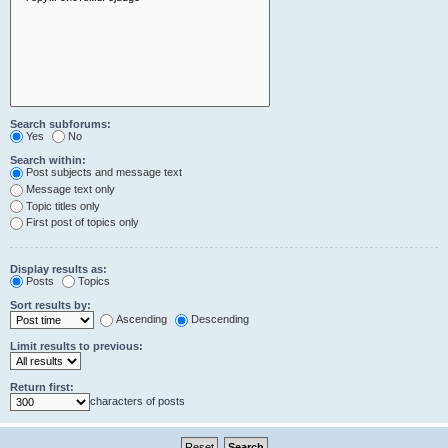
Search subforums:
Yes
No
Search within:
Post subjects and message text
Message text only
Topic titles only
First post of topics only
Display results as:
Posts
Topics
Sort results by:
Ascending
Descending
Limit results to previous:
Return first:
characters of posts