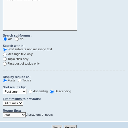
Search subforums:
Yes
No
Search within:
Post subjects and message text
Message text only
Topic titles only
First post of topics only
Display results as:
Posts
Topics
Sort results by:
Ascending
Descending
Limit results to previous:
Return first:
characters of posts