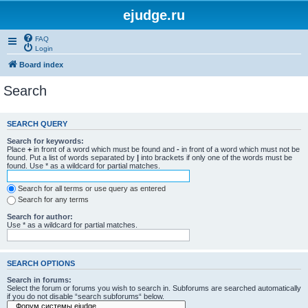
ejudge.ru
FAQ
Login
Board index
Search
SEARCH QUERY
Search for keywords:
Place
+
in front of a word which must be found and
-
in front of a word which must not be
found. Put a list of words separated by
|
into brackets if only one of the words must be
found. Use * as a wildcard for partial matches.
Search for all terms or use query as entered
Search for any terms
Search for author:
Use * as a wildcard for partial matches.
SEARCH OPTIONS
Search in forums:
Select the forum or forums you wish to search in. Subforums are searched automatically
if you do not disable “search subforums“ below.