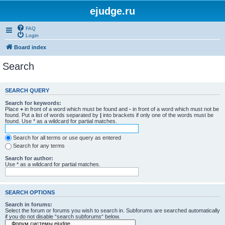
ejudge.ru
FAQ
Login
Board index
Search
SEARCH QUERY
Search for keywords:
Place
+
in front of a word which must be found and
-
in front of a word which must not be
found. Put a list of words separated by
|
into brackets if only one of the words must be
found. Use * as a wildcard for partial matches.
Search for all terms or use query as entered
Search for any terms
Search for author:
Use * as a wildcard for partial matches.
SEARCH OPTIONS
Search in forums:
Select the forum or forums you wish to search in. Subforums are searched automatically
if you do not disable “search subforums“ below.