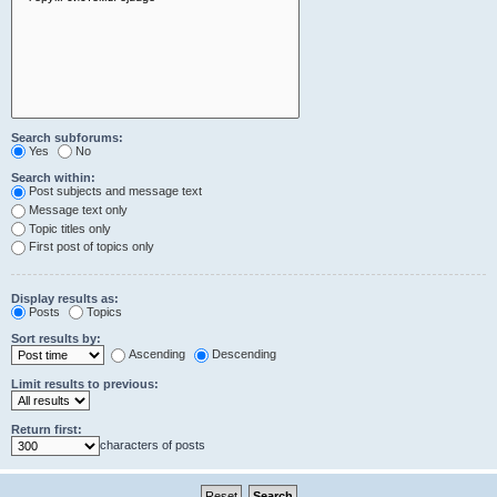
Search subforums:
Yes
No
Search within:
Post subjects and message text
Message text only
Topic titles only
First post of topics only
Display results as:
Posts
Topics
Sort results by:
Ascending
Descending
Limit results to previous:
Return first:
characters of posts