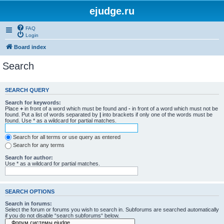
ejudge.ru
FAQ
Login
Board index
Search
SEARCH QUERY
Search for keywords:
Place
+
in front of a word which must be found and
-
in front of a word which must not be
found. Put a list of words separated by
|
into brackets if only one of the words must be
found. Use * as a wildcard for partial matches.
Search for all terms or use query as entered
Search for any terms
Search for author:
Use * as a wildcard for partial matches.
SEARCH OPTIONS
Search in forums:
Select the forum or forums you wish to search in. Subforums are searched automatically
if you do not disable “search subforums“ below.