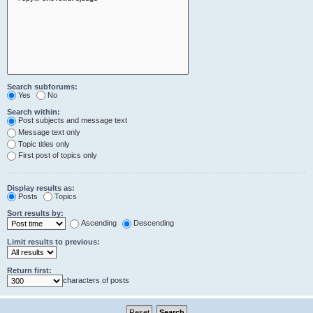
Search subforums:
Yes
No
Search within:
Post subjects and message text
Message text only
Topic titles only
First post of topics only
Display results as:
Posts
Topics
Sort results by:
Ascending
Descending
Limit results to previous:
Return first:
characters of posts