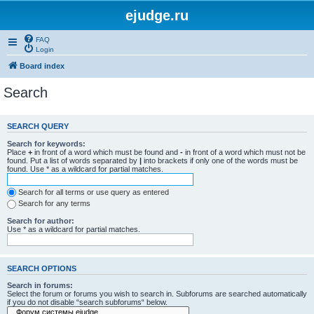
ejudge.ru
FAQ
Login
Board index
Search
SEARCH QUERY
Search for keywords:
Place
+
in front of a word which must be found and
-
in front of a word which must not be
found. Put a list of words separated by
|
into brackets if only one of the words must be
found. Use * as a wildcard for partial matches.
Search for all terms or use query as entered
Search for any terms
Search for author:
Use * as a wildcard for partial matches.
SEARCH OPTIONS
Search in forums:
Select the forum or forums you wish to search in. Subforums are searched automatically
if you do not disable “search subforums“ below.