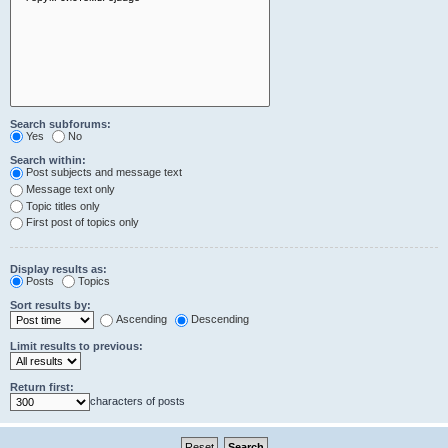
Search subforums:
Yes
No
Search within:
Post subjects and message text
Message text only
Topic titles only
First post of topics only
Display results as:
Posts
Topics
Sort results by:
Ascending
Descending
Limit results to previous:
Return first:
characters of posts