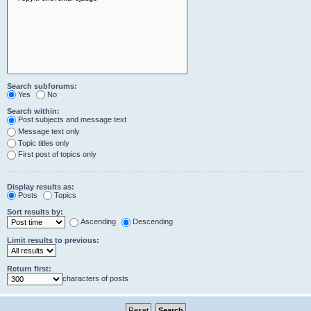
Search subforums:
Yes
No
Search within:
Post subjects and message text
Message text only
Topic titles only
First post of topics only
Display results as:
Posts
Topics
Sort results by:
Ascending
Descending
Limit results to previous:
Return first:
characters of posts