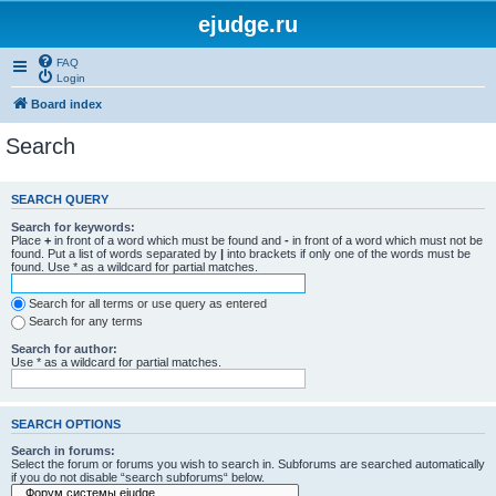
ejudge.ru
FAQ
Login
Board index
Search
SEARCH QUERY
Search for keywords:
Place
+
in front of a word which must be found and
-
in front of a word which must not be
found. Put a list of words separated by
|
into brackets if only one of the words must be
found. Use * as a wildcard for partial matches.
Search for all terms or use query as entered
Search for any terms
Search for author:
Use * as a wildcard for partial matches.
SEARCH OPTIONS
Search in forums:
Select the forum or forums you wish to search in. Subforums are searched automatically
if you do not disable “search subforums“ below.