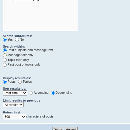
Search subforums:
Yes
No
Search within:
Post subjects and message text
Message text only
Topic titles only
First post of topics only
Display results as:
Posts
Topics
Sort results by:
Ascending
Descending
Limit results to previous:
Return first:
characters of posts