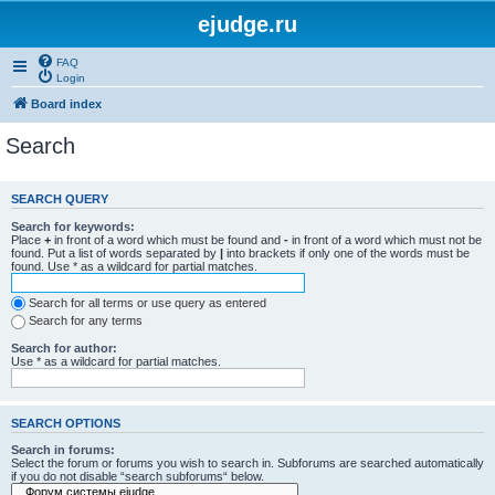
ejudge.ru
FAQ
Login
Board index
Search
SEARCH QUERY
Search for keywords:
Place
+
in front of a word which must be found and
-
in front of a word which must not be
found. Put a list of words separated by
|
into brackets if only one of the words must be
found. Use * as a wildcard for partial matches.
Search for all terms or use query as entered
Search for any terms
Search for author:
Use * as a wildcard for partial matches.
SEARCH OPTIONS
Search in forums:
Select the forum or forums you wish to search in. Subforums are searched automatically
if you do not disable “search subforums“ below.