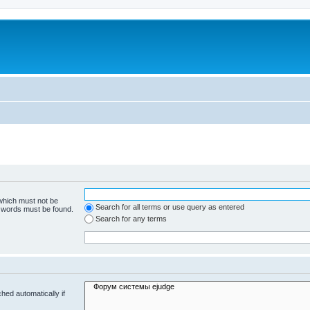
 which must not be
Search for all terms or use query as entered
e words must be found.
Search for any terms
hed automatically if