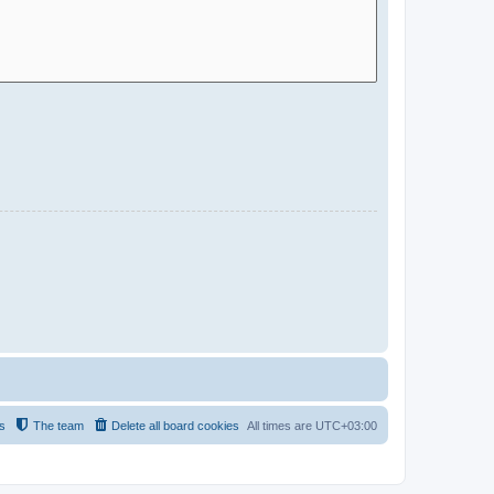
s
The team
Delete all board cookies
All times are
UTC+03:00