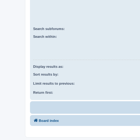
Search subforums:
Search within:
Display results as:
Sort results by:
Limit results to previous:
Return first:
Board index