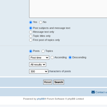
Yes
No
Post subjects and message text
Message text only
Topic titles only
First post of topics only
Posts
Topics
Ascending
Descending
characters of posts
Contact u
Powered by
phpBB
® Forum Software © phpBB Limited