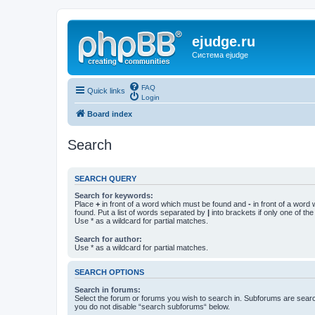
ejudge.ru
Система ejudge
FAQ
Quick links
Login
Board index
Search
SEARCH QUERY
Search for keywords:
Place
+
in front of a word which must be found and
-
in front of a word
found. Put a list of words separated by
|
into brackets if only one of th
Use * as a wildcard for partial matches.
Search for author:
Use * as a wildcard for partial matches.
SEARCH OPTIONS
Search in forums:
Select the forum or forums you wish to search in. Subforums are searc
you do not disable “search subforums“ below.