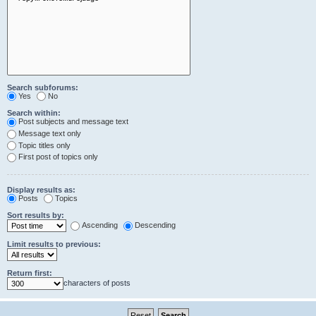
Search subforums:
Yes
No
Search within:
Post subjects and message text
Message text only
Topic titles only
First post of topics only
Display results as:
Posts
Topics
Sort results by:
Ascending
Descending
Limit results to previous:
Return first:
characters of posts