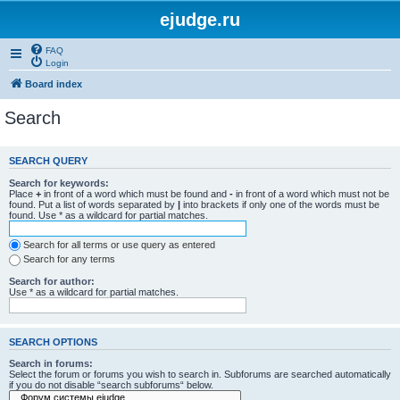
ejudge.ru
FAQ
Login
Board index
Search
SEARCH QUERY
Search for keywords:
Place
+
in front of a word which must be found and
-
in front of a word which must not be
found. Put a list of words separated by
|
into brackets if only one of the words must be
found. Use * as a wildcard for partial matches.
Search for all terms or use query as entered
Search for any terms
Search for author:
Use * as a wildcard for partial matches.
SEARCH OPTIONS
Search in forums:
Select the forum or forums you wish to search in. Subforums are searched automatically
if you do not disable “search subforums“ below.