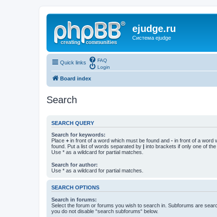
ejudge.ru
Система ejudge
FAQ
Quick links
Login
Board index
Search
SEARCH QUERY
Search for keywords:
Place
+
in front of a word which must be found and
-
in front of a word
found. Put a list of words separated by
|
into brackets if only one of th
Use * as a wildcard for partial matches.
Search for author:
Use * as a wildcard for partial matches.
SEARCH OPTIONS
Search in forums:
Select the forum or forums you wish to search in. Subforums are searc
you do not disable “search subforums“ below.