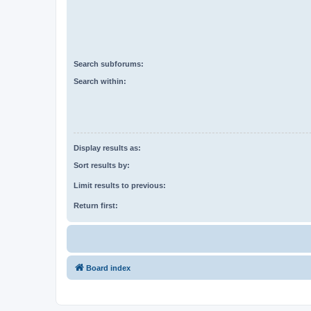
Search subforums:
Search within:
Display results as:
Sort results by:
Limit results to previous:
Return first:
Board index