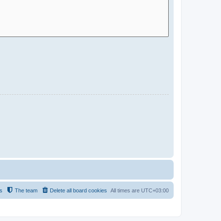
s
The team
Delete all board cookies
All times are
UTC+03:00