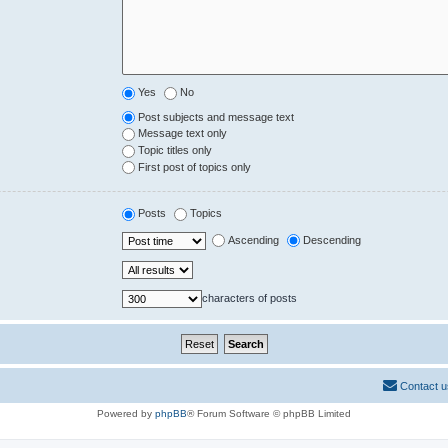
Yes
No
Post subjects and message text
Message text only
Topic titles only
First post of topics only
Posts
Topics
Ascending
Descending
characters of posts
Contact u
Powered by
phpBB
® Forum Software © phpBB Limited