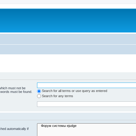
 which must not be
Search for all terms or use query as entered
e words must be found.
Search for any terms
hed automatically if