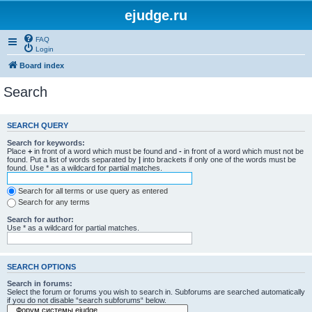
ejudge.ru
FAQ
Login
Board index
Search
SEARCH QUERY
Search for keywords:
Place
+
in front of a word which must be found and
-
in front of a word which must not be
found. Put a list of words separated by
|
into brackets if only one of the words must be
found. Use * as a wildcard for partial matches.
Search for all terms or use query as entered
Search for any terms
Search for author:
Use * as a wildcard for partial matches.
SEARCH OPTIONS
Search in forums:
Select the forum or forums you wish to search in. Subforums are searched automatically
if you do not disable “search subforums“ below.