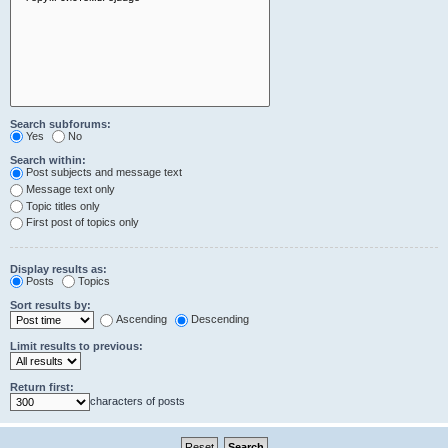
Search subforums:
Yes
No
Search within:
Post subjects and message text
Message text only
Topic titles only
First post of topics only
Display results as:
Posts
Topics
Sort results by:
Ascending
Descending
Limit results to previous:
Return first:
characters of posts