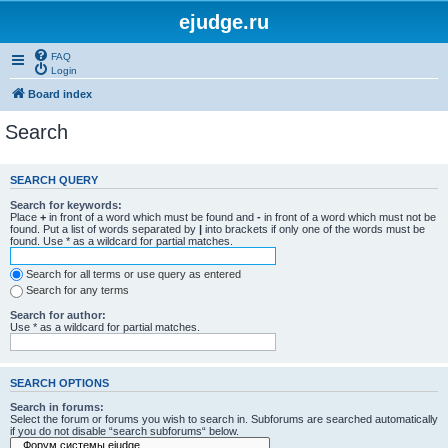
ejudge.ru
FAQ
Login
Board index
Search
SEARCH QUERY
Search for keywords:
Place
+
in front of a word which must be found and
-
in front of a word which must not be
found. Put a list of words separated by
|
into brackets if only one of the words must be
found. Use * as a wildcard for partial matches.
Search for all terms or use query as entered
Search for any terms
Search for author:
Use * as a wildcard for partial matches.
SEARCH OPTIONS
Search in forums:
Select the forum or forums you wish to search in. Subforums are searched automatically
if you do not disable “search subforums“ below.