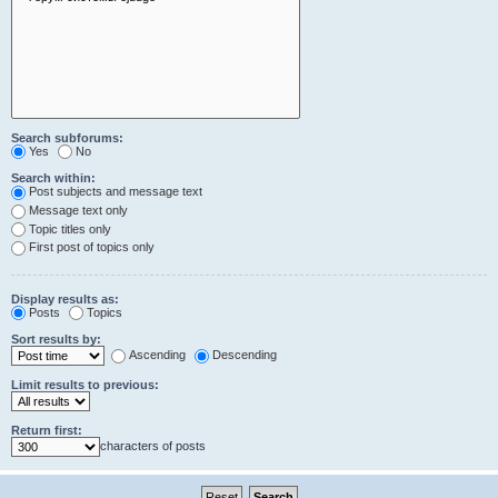
Search subforums:
Yes
No
Search within:
Post subjects and message text
Message text only
Topic titles only
First post of topics only
Display results as:
Posts
Topics
Sort results by:
Ascending
Descending
Limit results to previous:
Return first:
characters of posts