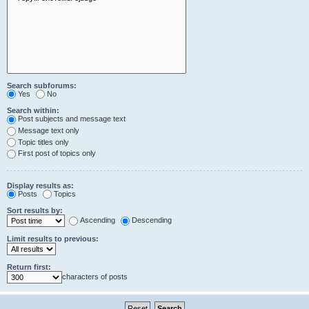
Search subforums:
Yes
No
Search within:
Post subjects and message text
Message text only
Topic titles only
First post of topics only
Display results as:
Posts
Topics
Sort results by:
Ascending
Descending
Limit results to previous:
Return first:
characters of posts