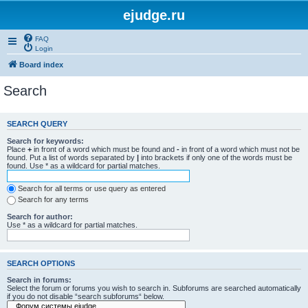
ejudge.ru
FAQ
Login
Board index
Search
SEARCH QUERY
Search for keywords:
Place
+
in front of a word which must be found and
-
in front of a word which must not be
found. Put a list of words separated by
|
into brackets if only one of the words must be
found. Use * as a wildcard for partial matches.
Search for all terms or use query as entered
Search for any terms
Search for author:
Use * as a wildcard for partial matches.
SEARCH OPTIONS
Search in forums:
Select the forum or forums you wish to search in. Subforums are searched automatically
if you do not disable “search subforums“ below.