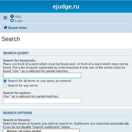
ejudge.ru
FAQ
Login
Board index
Search
SEARCH QUERY
Search for keywords:
Place
+
in front of a word which must be found and
-
in front of a word which must not be
found. Put a list of words separated by
|
into brackets if only one of the words must be
found. Use * as a wildcard for partial matches.
Search for all terms or use query as entered
Search for any terms
Search for author:
Use * as a wildcard for partial matches.
SEARCH OPTIONS
Search in forums:
Select the forum or forums you wish to search in. Subforums are searched automatically
if you do not disable “search subforums“ below.