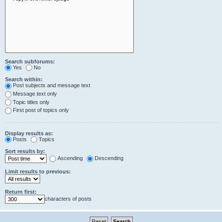
Search subforums:
Yes
No
Search within:
Post subjects and message text
Message text only
Topic titles only
First post of topics only
Display results as:
Posts
Topics
Sort results by:
Ascending
Descending
Limit results to previous:
Return first:
characters of posts