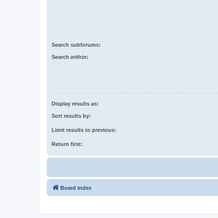
Search subforums:
Search within:
Display results as:
Sort results by:
Limit results to previous:
Return first:
Board index