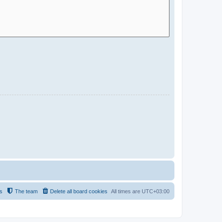
s
The team
Delete all board cookies
All times are
UTC+03:00