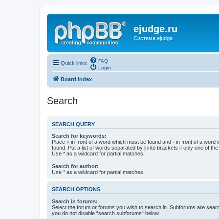
ejudge.ru
Система ejudge
FAQ
Quick links
Login
Board index
Search
SEARCH QUERY
Search for keywords:
Place
+
in front of a word which must be found and
-
in front of a word
found. Put a list of words separated by
|
into brackets if only one of th
Use * as a wildcard for partial matches.
Search for author:
Use * as a wildcard for partial matches.
SEARCH OPTIONS
Search in forums:
Select the forum or forums you wish to search in. Subforums are searc
you do not disable “search subforums“ below.