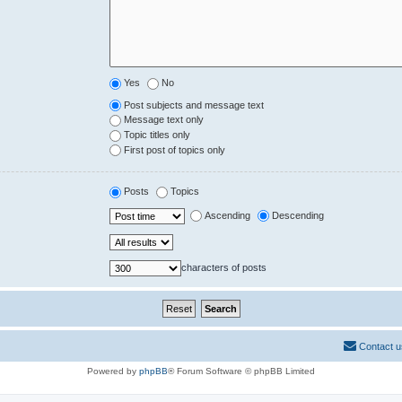
Yes
No
Post subjects and message text
Message text only
Topic titles only
First post of topics only
Posts
Topics
Ascending
Descending
characters of posts
Contact u
Powered by
phpBB
® Forum Software © phpBB Limited