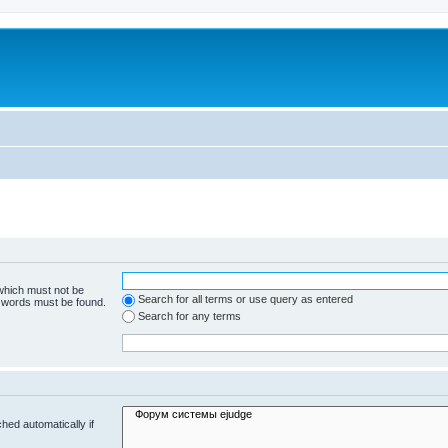
 which must not be
Search for all terms or use query as entered
e words must be found.
Search for any terms
hed automatically if